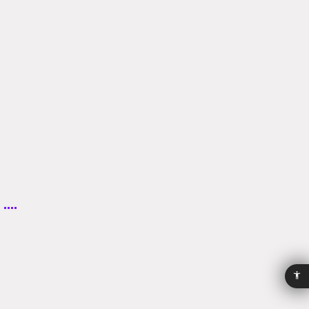
Accessibility
Privacy
Policy