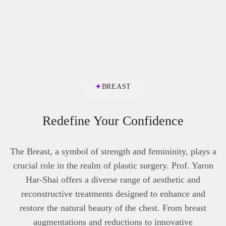
✦
BREAST
Redefine Your Confidence
The Breast, a symbol of strength and femininity, plays a
crucial role in the realm of plastic surgery. Prof. Yaron
Har-Shai offers a diverse range of aesthetic and
reconstructive treatments designed to enhance and
restore the natural beauty of the chest. From breast
augmentations and reductions to innovative