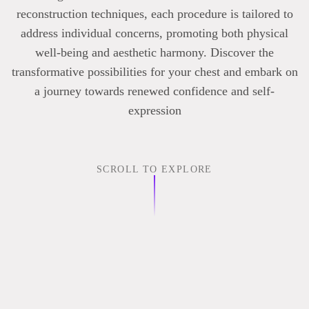
reconstruction techniques, each procedure is tailored to
address individual concerns, promoting both physical
well-being and aesthetic harmony. Discover the
transformative possibilities for your chest and embark on
a journey towards renewed confidence and self-
expression
SCROLL TO EXPLORE