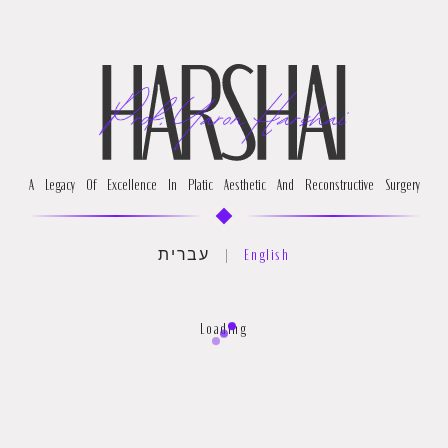
A Legacy Of Excellence In Platic Aesthetic And Reconstructive Surgery
עברית
|
English
Loading