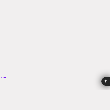
Email:
clinic@harshai.com
Phone:
+972-04-8345569
Accessibility
Privacy
Policy