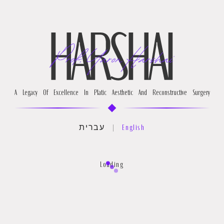
A Legacy Of Excellence In Platic Aesthetic And Reconstructive Surgery
עברית
|
English
Loading