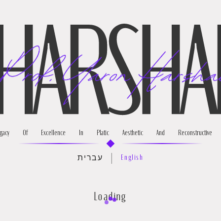
About
Pr
acy Of Excellence In Platic Aesthetic And Reconstructive S
|
עברית
English
Loading