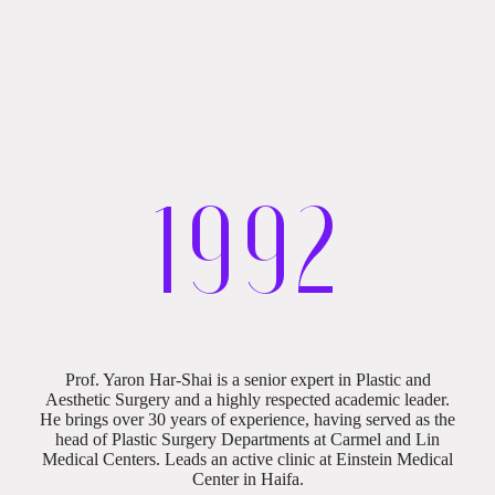
19
92
Professional Biography
Prof. Yaron Har-Shai is a senior expert in Plastic and
Aesthetic Surgery and a highly respected academic leader.
He brings over 30 years of experience, having served as the
head of Plastic Surgery Departments at Carmel and Lin
Medical Centers. Leads an active clinic at Einstein Medical
Center in Haifa.