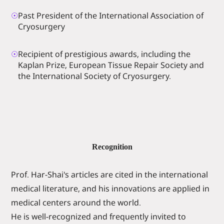
☉
Past President of the International Association of
Cryosurgery
☉
Recipient of prestigious awards, including the
Kaplan Prize, European Tissue Repair Society and
the International Society of Cryosurgery.
Recognition
Prof. Har-Shai's articles are cited in the international
medical literature, and his innovations are applied in
medical centers around the world.
He is well-recognized and frequently invited to