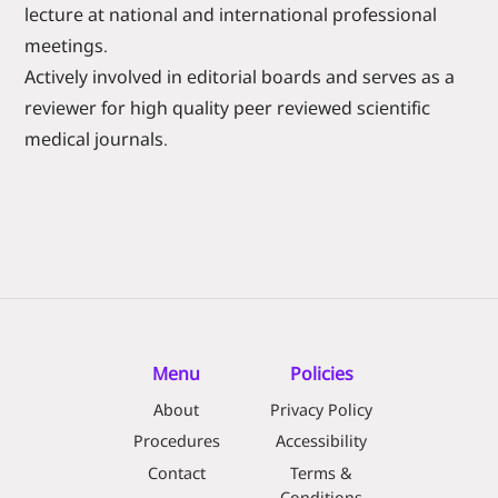
lecture at national and international professional
meetings.
Actively involved in editorial boards and serves as a
reviewer for high quality peer reviewed scientific
medical journals.
Menu
Policies
About
Privacy Policy
Procedures
Accessibility
Contact
Terms &
Conditions