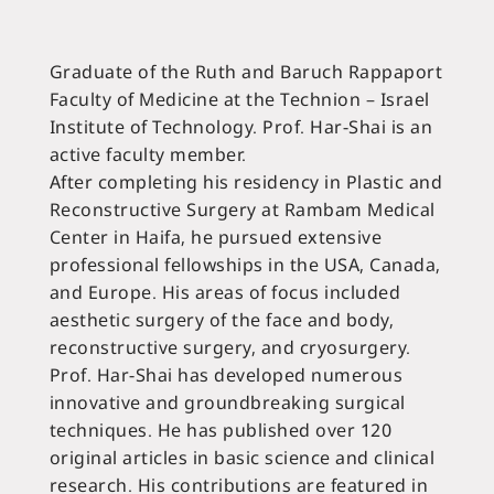
Education and Contributions
Graduate of the Ruth and Baruch Rappaport
Faculty of Medicine at the Technion – Israel
Institute of Technology. Prof. Har-Shai is an
active faculty member.
After completing his residency in Plastic and
Reconstructive Surgery at Rambam Medical
Center in Haifa, he pursued extensive
professional fellowships in the USA, Canada,
and Europe. His areas of focus included
aesthetic surgery of the face and body,
reconstructive surgery, and cryosurgery.
Prof. Har-Shai has developed numerous
innovative and groundbreaking surgical
techniques. He has published over 120
original articles in basic science and clinical
research. His contributions are featured in