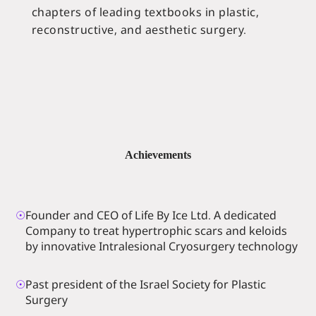
chapters of leading textbooks in plastic,
reconstructive, and aesthetic surgery.
Achievements
☉
Founder and CEO of Life By Ice Ltd. A dedicated
Company to treat hypertrophic scars and keloids
by innovative Intralesional Cryosurgery technology
☉
Past president of the Israel Society for Plastic
Surgery