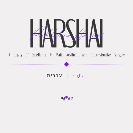
A Legacy Of Excellence In Platic Aesthetic And Reconstructive Surgery
עברית
|
English
Loading